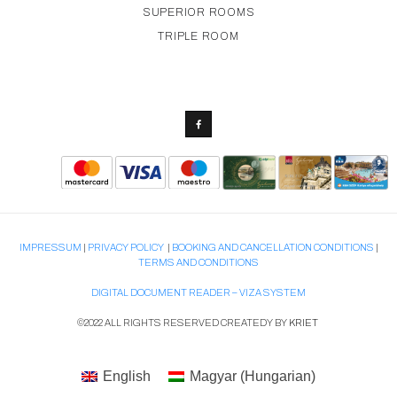
SUPERIOR ROOMS
TRIPLE ROOM
IMPRESSUM
|
PRIVACY POLICY
|
BOOKING AND CANCELLATION CONDITIONS
|
TERMS AND CONDITIONS
DIGITAL DOCUMENT READER – VIZA SYSTEM
©2022 ALL RIGHTS RESERVED CREATEDY BY
KRIET
English
Magyar
(
Hungarian
)