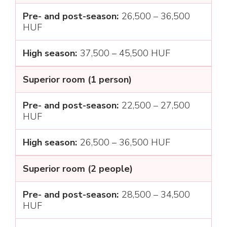
26,500 – 36,500
HUF
37,500 – 45,500 HUF
Superior room (1 person)
22,500 – 27,500
HUF
26,500 – 36,500 HUF
Superior room (2 people)
28,500 – 34,500
HUF