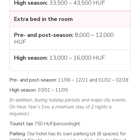
33,500 – 43,500 HUF
Extra bed in the room
8,000 – 12,000
HUF
13,000 – 16,000 HUF
Pre- and post-season:
11/06 – 12/21 and 01/02 – 02/28
High season:
03/01 – 11/05
(In addition, during holiday periods and major city events.
On New Year’s Eve, a minimum stay of 2 nights is
required.)
Tourist tax
750 HUF/person/night
Parking:
Our hotel has its own parking lot (8 spaces) for