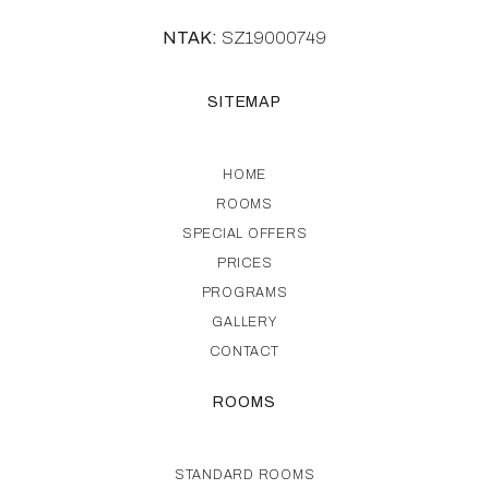
NTAK:
SZ19000749
SITEMAP
HOME
ROOMS
SPECIAL OFFERS
PRICES
PROGRAMS
GALLERY
CONTACT
ROOMS
STANDARD ROOMS