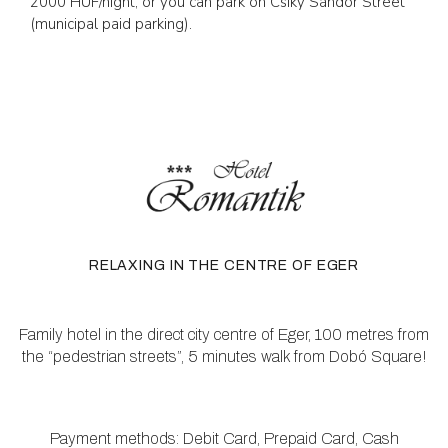
2000 HUF/night, or you can park on Csiky Sándor Street
(municipal paid parking).
RELAXING IN THE CENTRE OF EGER
Family hotel in the direct city centre of Eger, 100 metres from
the “pedestrian streets”, 5 minutes walk from Dobó Square!
Payment methods: Debit Card, Prepaid Card, Cash