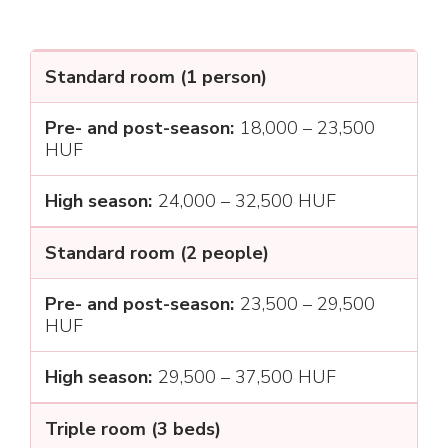
Standard room (1 person)
18,000 – 23,500
HUF
24,000 – 32,500 HUF
Standard room (2 people)
23,500 – 29,500
HUF
29,500 – 37,500 HUF
Triple room (3 beds)