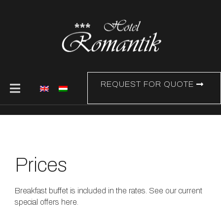
REQUEST FOR QUOTE
Prices
Breakfast buffet is included in the rates. See our current
special offers here.